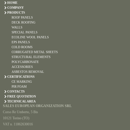
HOME
COMPANY
PRODUCTS
ROOF PANELS
DECK ROOFING
WALLS
SPECIAL PANELS
ECOLINE WOOL PANELS
EPS PANELS
COLD ROOMS
CORRUGATED METAL SHEETS
STRUCTURAL ELEMENTS
POLYCARBONATE
ACCESSORIES
ASBESTOS REMOVAL
CERTIFICATIONS
CE MARKING
PIR FOAM
CONTACTS
FREE QUOTATION
TECHNICAL AREA
SALES EUROPEAN ORGANIZATION SRL
Corso Re Umberto, 5 Bis
10121 Torino (TO)
VAT n. 11862630016