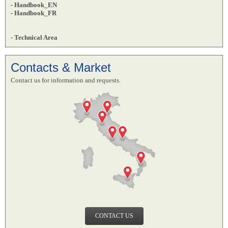
- Handbook_EN
- Handbook_FR
- Technical Area
Contacts & Market
Contact us for information and requests.
CONTACT US