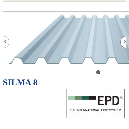
SILMA 8