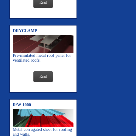
Read
DRYCLAMP
Pre-insulated metal roof panel for
ventilated roofs.
Read
R/W 1000
Metal corrugated sheet for roofing
and walls.