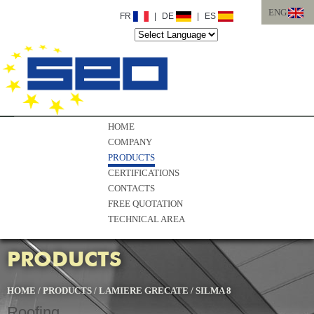
ENG
FR
|
DE
|
ES
ITA
ENG
HOME
COMPANY
PRODUCTS
CERTIFICATIONS
CONTACTS
FREE QUOTATION
TECHNICAL AREA
PRODUCTS
HOME
/
PRODUCTS
/
LAMIERE GRECATE
/
SILMA 8
Roofing