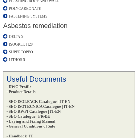
FLASHING ROOF AND WALL
POLYCARBONATE
FASTENING SYSTEMS
Asbestos remediation
DELTA 5
ISOGREK H28
SUPERCOPPO
LITHOS 5
Useful Documents
- DWG Profile
- Product Details
- SEO ISOLPACK Catalogue | IT-EN
- SEO ISOTECNICA Catalogue | IT-EN
- SEO RWPI Catalogue | IT-EN
- SEO Catalogue | FR-DE
- Laying and Fixing Manual
- General Conditions of Sale
- Handbook_IT