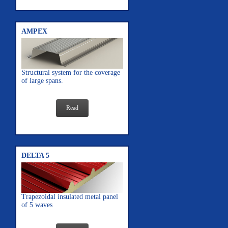
AMPEX
Structural system for the coverage
of large spans.
Read
DELTA 5
Trapezoidal insulated metal panel
of 5 waves