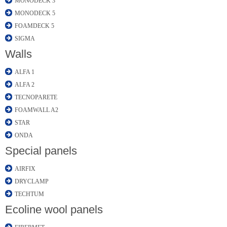
MONODECK 3
MONODECK 5
FOAMDECK 5
SIGMA
Walls
ALFA 1
ALFA 2
TECNOPARETE
FOAMWALL A2
STAR
ONDA
Special panels
AIRFIX
DRYCLAMP
TECHTUM
Ecoline wool panels