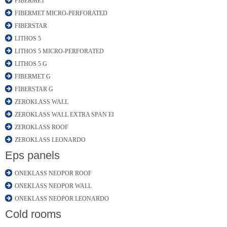
FIBERMET
FIBERMET MICRO-PERFORATED
FIBERSTAR
LITHOS 5
LITHOS 5 MICRO-PERFORATED
LITHOS 5 G
FIBERMET G
FIBERSTAR G
ZEROKLASS WALL
ZEROKLASS WALL EXTRA SPAN EI
ZEROKLASS ROOF
ZEROKLASS LEONARDO
Eps panels
ONEKLASS NEOPOR ROOF
ONEKLASS NEOPOR WALL
ONEKLASS NEOPOR LEONARDO
Cold rooms