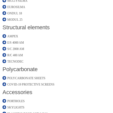
MULTYSILMA
EUROSILMA
ONDUL 18
MODUL 25
Structural elements
AMPEX
E/S 4000 AM
S/C 2000 AM
R/C 400 AM
TECNODEC
Polycarbonate
POLYCARBONATE SHEETS
COVID-19 PROTECTIVE SCREENS
Accessories
PORTHOLES
SKYLIGHTS