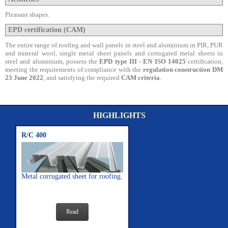
Pleasant shapes.
EPD certification (CAM)
The entire range of roofing and wall panels in steel and aluminium in PIR, PUR
and mineral wool, single metal sheet panels and corrugated metal sheets in
steel and aluminium, possess the
EPD type III - EN ISO 14025
certification,
meeting the requirements of compliance with the
regulation construction DM
23 June 2022
, and satisfying the required
CAM criteria
.
HIGHLIGHTS
R/C 400
Metal corrugated sheet for roofing.
Read