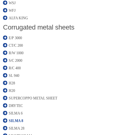
WSJ
WFJ
ALFA KING
Corrugated metal sheets
E/P 3000
CT/C 200
R/W 1000
S/C 2000
R/C 400
SL 940
H28
H20
SUPERCOPPO METAL SHEET
DRYTEC
SILMA 6
SILMA 8
SILMA 28