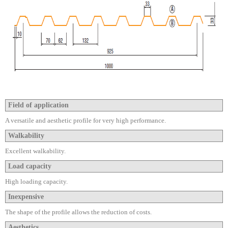
Field of application
A versatile and aesthetic profile for very high performance.
Walkability
Excellent walkability.
Load capacity
High loading capacity.
Inexpensive
The shape of the profile allows the reduction of costs.
Aesthetics