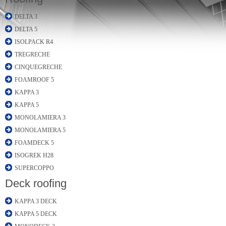
DELTA 3
DELTA 5
ISOLPACK R4
TREGRECHE
CINQUEGRECHE
FOAMROOF 5
KAPPA 3
KAPPA 5
MONOLAMIERA 3
MONOLAMIERA 5
FOAMDECK 5
ISOGREK H28
SUPERCOPPO
Deck roofing
KAPPA 3 DECK
KAPPA 5 DECK